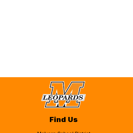
Find Us