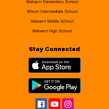
Malvern Elementary School
Wilson Intermediate School
Malvern Middle School
Malvern High School
Stay Connected