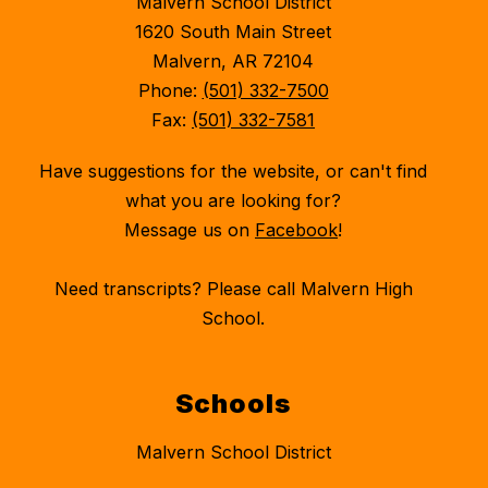
Malvern School District
1620 South Main Street
Malvern, AR 72104
Phone:
(501) 332-7500
Fax:
(501) 332-7581
Have suggestions for the website, or can't find
what you are looking for?
Message us on
Facebook
!
Need transcripts? Please call Malvern High
School.
Schools
Malvern School District