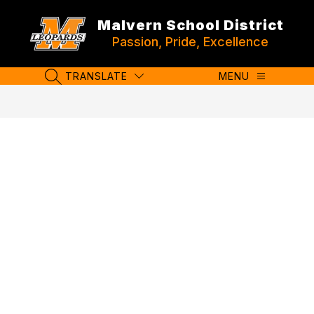
Skip
to
Malvern School District
content
Passion, Pride, Excellence
TRANSLATE
MENU
SEARCH SITE