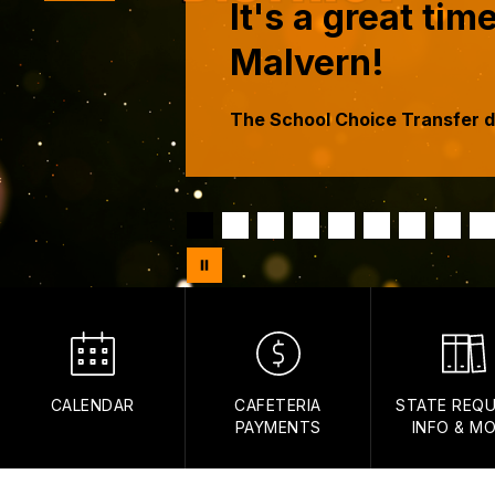
It's a great ti
Malvern!
The School Choice Transfer d
CALENDAR
CAFETERIA
STATE REQU
PAYMENTS
INFO & M