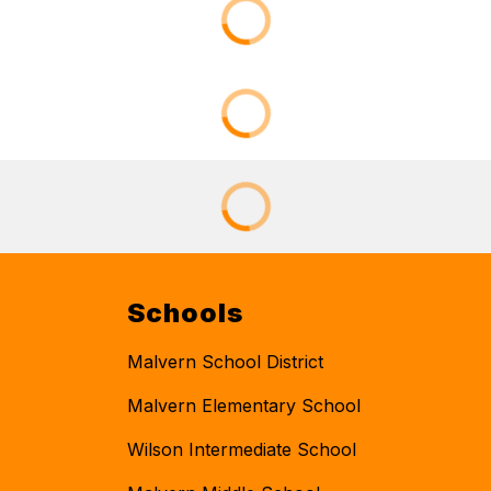
Schools
Malvern School District
Malvern Elementary School
Wilson Intermediate School