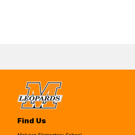
Find Us
Malvern Elementary School