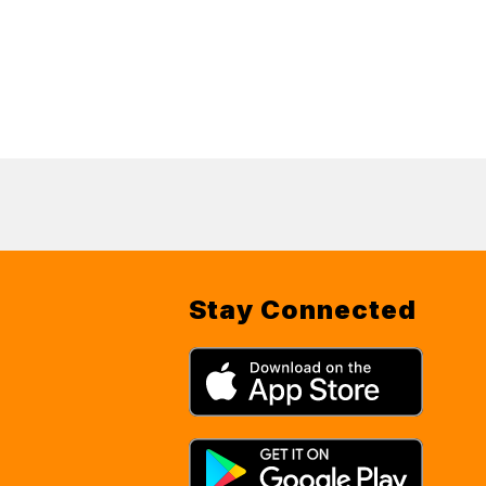
Stay Connected