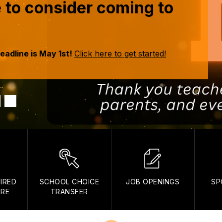
me to consider coming to
eadline is May 1st!
Click here to get started!
IRED
SCHOOL CHOICE
JOB OPENINGS
SP
ORE
TRANSFER