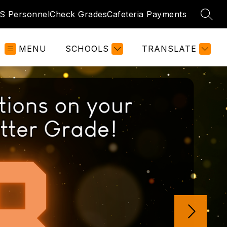
S Personnel
Check Grades
Cafeteria Payments
SEAR
MENU
SCHOOLS
TRANSLATE