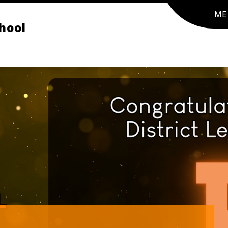
ME
hool