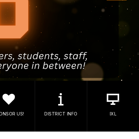
ONSOR US!
DISTRICT INFO
IXL