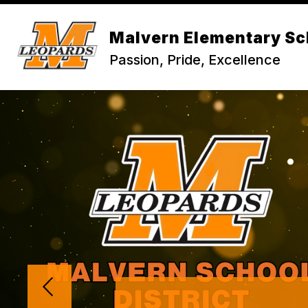
Skip
to
content
Malvern Elementary Sc
Passion, Pride, Excellence